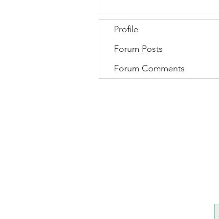
Profile
Forum Posts
Forum Comments