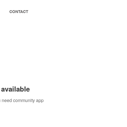
CONTACT
available
you need community app