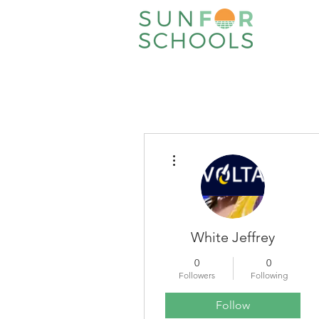
More actions
White Jeffrey
0
0
Followers
Following
Follow