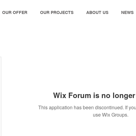
OUR OFFER
OUR PROJECTS
ABOUT US
NEWS
Wix Forum is no longer 
This application has been discontinued. If 
use Wix Groups.