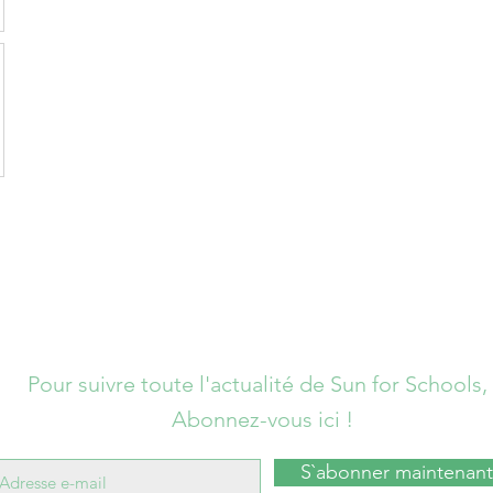
Pour suivre toute l'actualité de Sun for Schools,
Abonnez-vous ici !
S`abonner maintenant