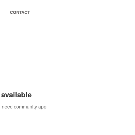
CONTACT
available
you need community app