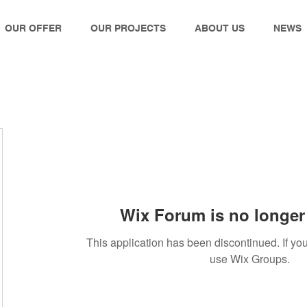
OUR OFFER
OUR PROJECTS
ABOUT US
NEWS
Wix Forum is no longer 
This application has been discontinued. If 
use Wix Groups.