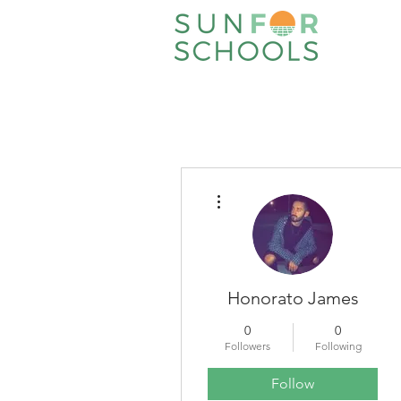
More actions
Honorato James
0
0
Followers
Following
Follow