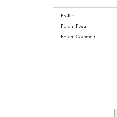
Profile
Forum Posts
Forum Comments