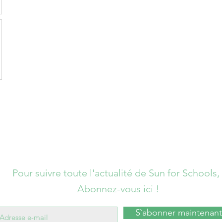
Pour suivre toute l'actualité de Sun for Schools,
Abonnez-vous ici !
S`abonner maintenant