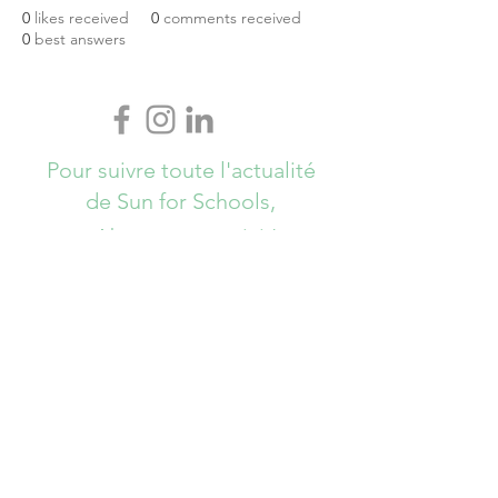
0
likes received
0
comments received
0
best answers
Pour suivre toute l'actualité
de Sun for Schools,
Abonnez-vous ici !
S`abonner maintenant
info@sunforschools.be
© Copyrights All Rights Reserved - Sun
for Schools 2017 - Brussels