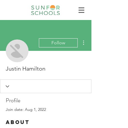
More actions
Follow
Justin Hamilton
Profile
Join date: Aug 1, 2022
About