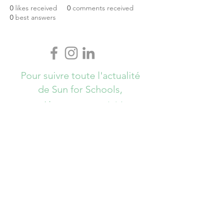
0
likes received
0
comments received
0
best answers
Pour suivre toute l'actualité
de Sun for Schools,
Abonnez-vous ici !
S`abonner maintenant
info@sunforschools.be
© Copyrights All Rights Reserved - Sun
for Schools 2017 - Brussels