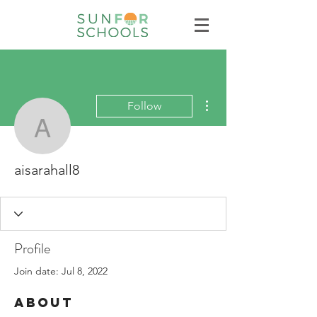
More actions
Follow
aisarahall8
aisarahall8
Profile
Join date: Jul 8, 2022
About