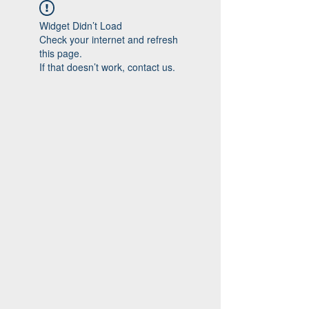
Widget Didn’t Load
Check your internet and refresh
this page.
If that doesn’t work, contact us.