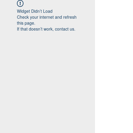
Widget Didn’t Load
Check your internet and refresh
this page.
If that doesn’t work, contact us.