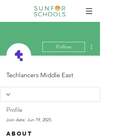
More actions
Follow
Techlancers Middle East
Profile
Join date: Jun 19, 2025
About