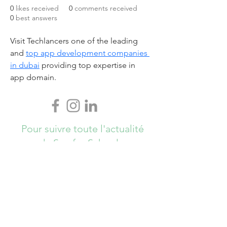
0
likes received
0
comments received
0
best answers
Visit Techlancers one of the leading 
and 
top app development companies 
in dubai
 providing top expertise in 
app domain.
Pour suivre toute l'actualité
de Sun for Schools,
Abonnez-vous ici !
S`abonner maintenant